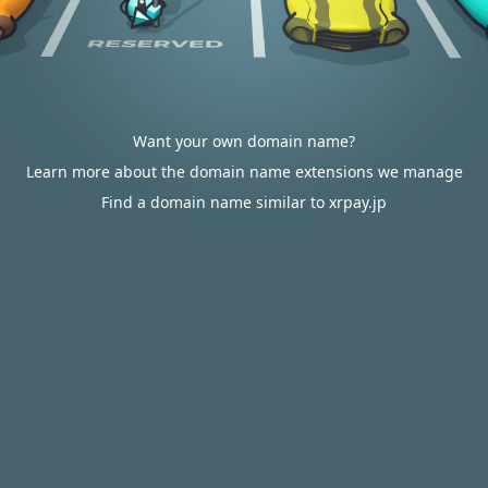
Want your own domain name?
Learn more about the domain name extensions we manage
Find a domain name similar to xrpay.jp