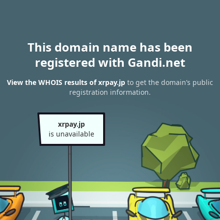
This domain name has been
registered with Gandi.net
View the WHOIS results of xrpay.jp
to get the domain’s public
registration information.
xrpay.jp
is unavailable